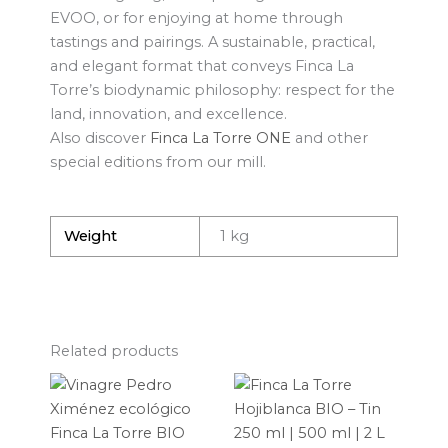
EVOO, or for enjoying at home through
tastings and pairings. A sustainable, practical,
and elegant format that conveys Finca La
Torre’s biodynamic philosophy: respect for the
land, innovation, and excellence.
Also discover
Finca La Torre ONE
and other
special editions from our mill.
Weight
1 kg
Related products
Price
This
range:
produ
11,44 €
through
has