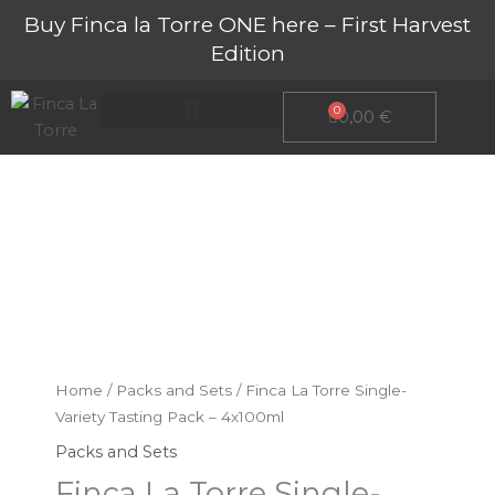
Skip
Buy Finca la Torre ONE here – First Harvest
to
Edition
content
0
Cart
0,00
€
About Finca La Torre
Finca
La
Torre
Single-
Home
/
Packs and Sets
/ Finca La Torre Single-
Variety
Variety Tasting Pack – 4x100ml
Tasting
Packs and Sets
Pack
Finca La Torre Single-
–