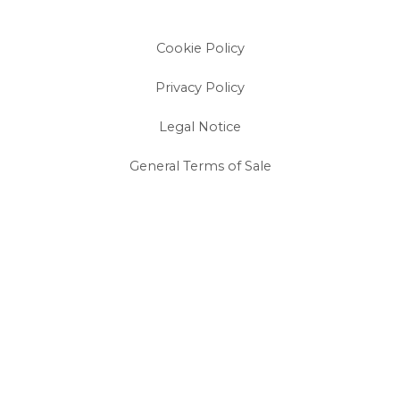
Cookie Policy
Privacy Policy
Legal Notice
General Terms of Sale