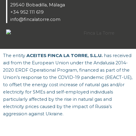
29540 Bobadilla, Málaga
+34 952 111 619
info@fincalatorre.com
The entity
ACEITES FINCA LA TORRE, S.L.U.
has received
aid from the European Union under the Andalusia 2014-
2020 ERDF Operational Program, financed as part of the
Union’s response to the COVID-19 pandemic (REACT-UE),
to offset the energy cost increase of natural gas and/or
electricity for SMEs and self-employed individuals
particularly affected by the rise in natural gas and
electricity prices caused by the impact of Russia’s
aggression against Ukraine.