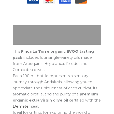
Description
Additional information
This
Finca La Torre organic EVOO tasting
pack
includes four single-variety oils made
from Arbequina, Hojiblanca, Picudo, and
Cornicabra olives.
Each 100 ml bottle represents a sensory
journey through Andalusia, allowing you to
appreciate the uniqueness of each cultivar, its
aromatic profile, and the purity of a
premium
organic extra virgin olive oil
certified with the
Demeter
seal.
Ideal for gifting, for exploring the world of