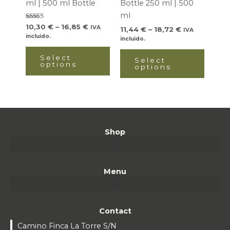
ml | 500 ml Bottle
Bottle 250 ml | 500
be
be
ml
chosen
chose
Rated
10,30
€
–
16,85
€
IVA
11,44
€
–
18,72
€
IVA
5.00
on
on
incluido.
out of 5
incluido.
the
the
Select
product
produ
Select
options
options
page
page
Shop
Menu
Contact
Camino Finca La Torre S/N