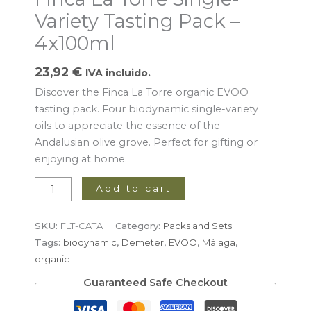
4x100ml
Variety Tasting Pack –
quantity
4x100ml
23,92
€
IVA incluido.
Discover the Finca La Torre organic EVOO
tasting pack. Four biodynamic single-variety
oils to appreciate the essence of the
Andalusian olive grove. Perfect for gifting or
enjoying at home.
Add to cart
SKU:
FLT-CATA
Category:
Packs and Sets
Tags:
biodynamic
,
Demeter
,
EVOO
,
Málaga
,
organic
Guaranteed Safe Checkout