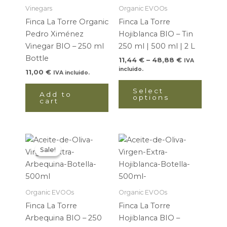
48,88 €
multip
Vinegars
Organic EVOOs
variant
Finca La Torre Organic
Finca La Torre
The
Pedro Ximénez
Hojiblanca BIO – Tin
option
Vinegar BIO – 250 ml
250 ml | 500 ml | 2 L
may
Bottle
11,44
€
–
48,88
€
IVA
be
incluido.
11,00
€
IVA incluido.
chose
on
Select
Add to
options
cart
the
produ
page
Price
Price
This
This
range:
range:
Sale!
Sale!
product
produ
10,30 €
11,44 €
through
has
through
has
16,85 €
18,72 €
multiple
multip
variants.
variant
Organic EVOOs
Organic EVOOs
The
The
Finca La Torre
Finca La Torre
options
option
Arbequina BIO – 250
Hojiblanca BIO –
may
may