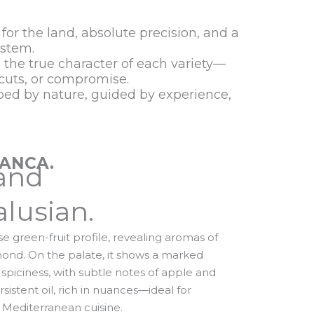
 for the land, absolute precision, and a
ystem.
s the true character of each variety—
tcuts, or compromise.
aped by nature, guided by experience,
LANCA.
and
lusian.
nse green-fruit profile, revealing aromas of
almond. On the palate, it shows a marked
 spiciness, with subtle notes of apple and
sistent oil, rich in nuances—ideal for
 Mediterranean cuisine.