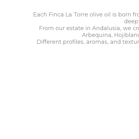
Each Finca La Torre olive oil is born f
deep 
From our estate in Andalusia, we cra
Arbequina, Hojiblanc
Different profiles, aromas, and text