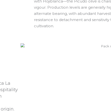
with Hojiblanca—the Picudo olive is charac
vigour. Production levels are generally hi
alternate bearing, with abundant harvests 
resistance to detachment and sensitivity t
cultivation.
ca La
spitality
n
origin.