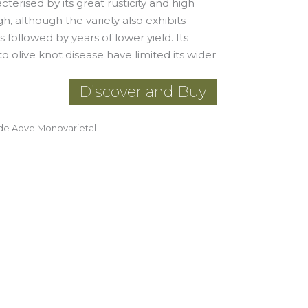
terised by its great rusticity and high
gh, although the variety also exhibits
followed by years of lower yield. Its
o olive knot disease have limited its wider
Discover and Buy