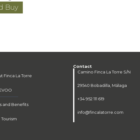
nd Buy
Contact
Camino Finca La Torre S/N
t Finca La Torre
29540 Bobadilla, Málaga
 EVOO
+34 952 111 619
 and Benefits
info@fincalatorre.com
l Tourism