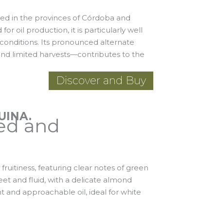
vated in the provinces of Córdoba and
or oil production, it is particularly well
conditions. Its pronounced alternate
nd limited harvests—contributes to the
Discover and Buy
UINA.
ed and
 fruitiness, featuring clear notes of green
eet and fluid, with a delicate almond
t and approachable oil, ideal for white