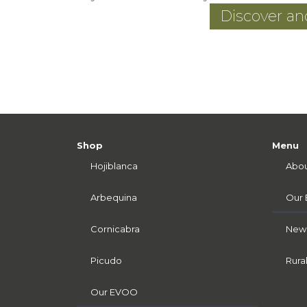
Discover a
Shop
Menu
Hojiblanca
Abou
Arbequina
Our
Cornicabra
News
Picudo
Rura
Our EVOO