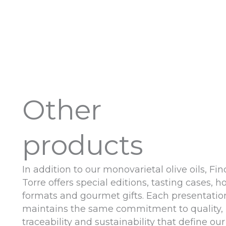
Other
products
In addition to our monovarietal olive oils, Fin
Torre offers special editions, tasting cases, ho
formats and gourmet gifts. Each presentatio
maintains the same commitment to quality,
traceability and sustainability that define our 