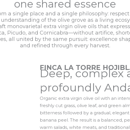
one shared essence
rom a single place and a single philosophy: respect
understanding of the olive grove as a living ecos
ft monovarietal extra virgin olive oils that expres
a, Picudo, and Cornicabra—without artifice, shor
ures, all united by the same pursuit: excellence sh
and refined through every harvest.
FINCA LA TORRE HOJIB
Deep, complex 
profoundly Anda
Organic extra virgin olive oil with an inte
freshly cut grass, olive leaf, and green 
bitterness followed by a gradual, elegant
banana peel. The result is a balanced, per
warm salads, white meats, and traditional