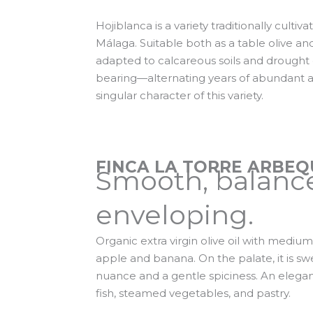
Hojiblanca is a variety traditionally culti
Málaga. Suitable both as a table olive and f
adapted to calcareous soils and drought 
bearing—alternating years of abundant a
singular character of this variety.
FINCA LA TORRE ARBEQ
Smooth, balanc
enveloping.
Organic extra virgin olive oil with medium
apple and banana. On the palate, it is sw
nuance and a gentle spiciness. An elegan
fish, steamed vegetables, and pastry.