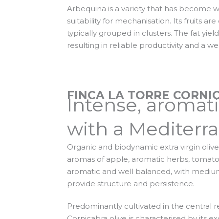
Arbequina is a variety that has become wi
suitability for mechanisation. Its fruits ar
typically grouped in clusters. The fat yiel
resulting in reliable productivity and a we
FINCA LA TORRE CORNI
Intense, aromat
with a Mediterra
Organic and biodynamic extra virgin olive 
aromas of apple, aromatic herbs, tomato, 
aromatic and well balanced, with medium 
provide structure and persistence.
Predominantly cultivated in the central r
Cornicabra olive is characterised by its e