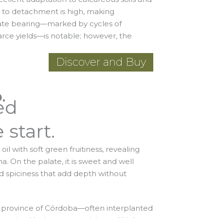
ce to detachment is high, making
ate bearing—marked by cycles of
rce yields—is notable; however, the
Discover and Buy
.
ed
 start.
il with soft green fruitiness, revealing
. On the palate, it is sweet and well
d spiciness that add depth without
 province of Córdoba—often interplanted