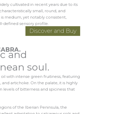
dely cultivated in recent years due to its
e characteristically small, round, and
d is medium, yet notably consistent,
ll-defined sensory profile.
Discover and Buy
CABRA.
ic and
nean soul.
oil with intense green fruitiness, featuring
and artichoke. On the palate, it is highly
levels of bitterness and spiciness that
egions of the Iberian Peninsula, the
xcellent adaptation to calcareous soils and