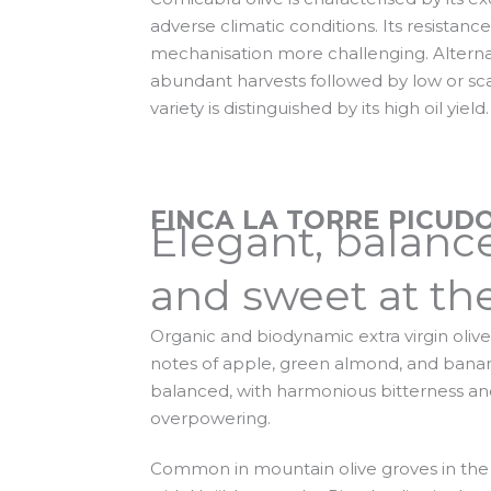
adverse climatic conditions. Its resistan
mechanisation more challenging. Altern
abundant harvests followed by low or sca
variety is distinguished by its high oil yield.
FINCA LA TORRE PICUDO
Elegant, balanc
and sweet at the
Organic and biodynamic extra virgin olive o
notes of apple, green almond, and banana
balanced, with harmonious bitterness an
overpowering.
Common in mountain olive groves in the