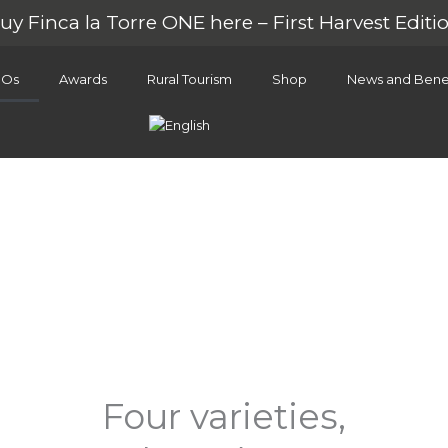
uy Finca la Torre ONE here – First Harvest Editi
OOs
Awards
Rural Tourism
Shop
News and Benef
Our EVOO
Four varieties,