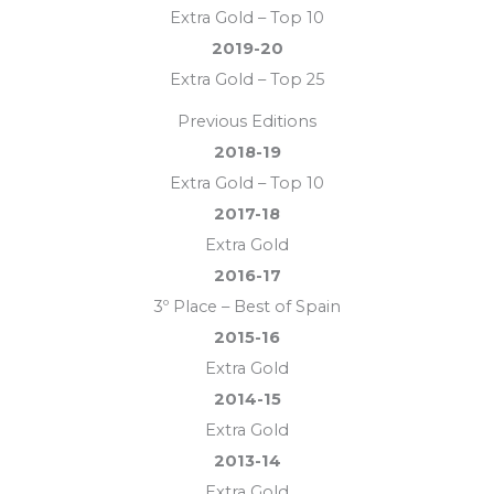
Extra Gold – Top 10
2019-20
Extra Gold – Top 25
Previous Editions
2018-19
Extra Gold – Top 10
2017-18
Extra Gold
2016-17
3º Place – Best of Spain
2015-16
Extra Gold
2014-15
Extra Gold
2013-14
Extra Gold