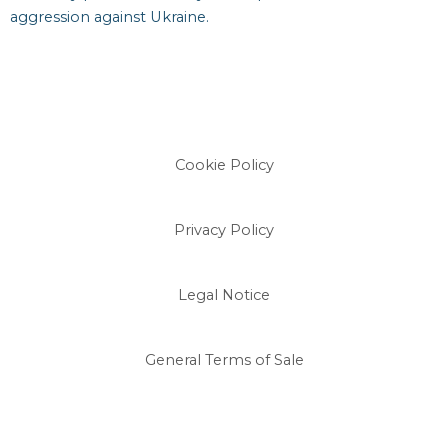
aggression against Ukraine.
Cookie Policy
Privacy Policy
Legal Notice
General Terms of Sale