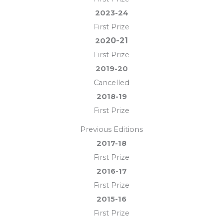
2023-24
First Prize
20-21
20
First Prize
2019-20
Cancelled
2018-19
First Prize
Previous Editions
2017-18
First Prize
2016-17
First Prize
2015-16
First Prize