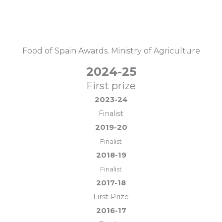
Food of Spain Awards. Ministry of Agriculture
2024-25
First prize
2023-24
Finalist
2019-20
Finalist
2018-19
Finalist
2017-18
First Prize
2016-17