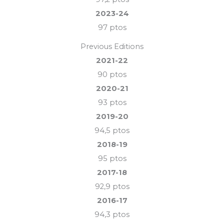
2023-24
97 ptos
Previous Editions
2021-22
90 ptos
2020-21
93 ptos
2019-20
94,5 ptos
2018-19
95 ptos
2017-18
92,9
ptos
2016-17
94,3 ptos