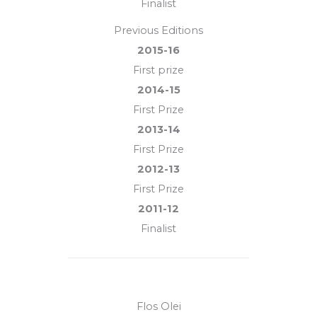
Finalist
Previous Editions
2015-16
First prize
2014-15
First Prize
2013-14
First Prize
2012-13
First Prize
2011-12
Finalist
Flos Olei