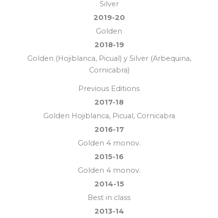
Silver
2019-20
Golden
2018-19
Golden (Hojiblanca, Picual) y Silver (Arbequina,
Cornicabra)
Previous Editions
2017-18
Golden Hojiblanca, Picual, Cornicabra
2016-17
Golden 4 monov.
2015-16
Golden 4 monov.
2014-15
Best in class
2013-14