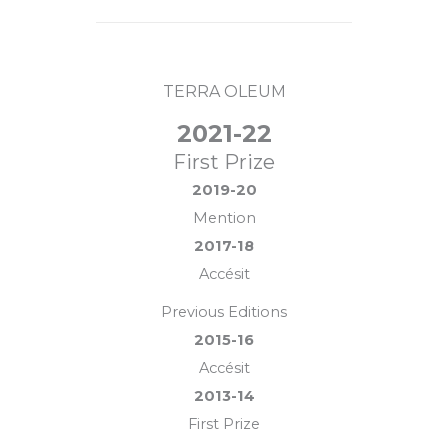
TERRA OLEUM
2021-22
First Prize
2019-20
Mention
2017-18
Accésit
Previous Editions
2015-16
Accésit
2013-14
First Prize