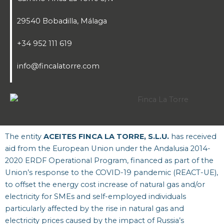
29540 Bobadilla, Málaga
+34 952 111 619
info@fincalatorre.com
The entity
ACEITES FINCA LA TORRE, S.L.U.
has received
aid from the European Union under the Andalusia 2014-
2020 ERDF Operational Program, financed as part of the
Union’s response to the COVID-19 pandemic (REACT-UE),
to offset the energy cost increase of natural gas and/or
electricity for SMEs and self-employed individuals
particularly affected by the rise in natural gas and
electricity prices caused by the impact of Russia’s