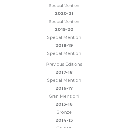
Special Mention
2020-21
Special Mention
2019-20
Special Mention
2018-19
Special Mention
Previous Editions
2017-18
Special Mention
2016-17
Gran Menzioni
2015-16
Bronze
2014-15