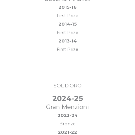
2015-16
First Prize
2014-15
First Prize
2013-14
First Prize
SOL D'ORO
2024-25
Gran Menzioni
2023-24
Bronze
2021-22