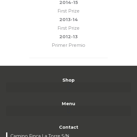
2014-15
First Prize
2013-14
First Prize
2012-13
Primer Premio
Shop
Menu
Contact
Camino Finca La Torre S/N