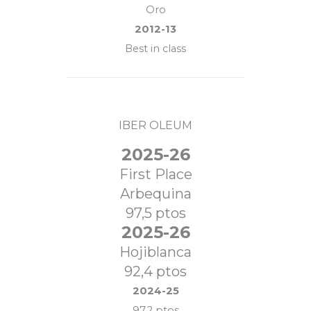
Oro
2012-13
Best in class
IBER OLEUM
2025-26
First Place
Arbequina
97,5 ptos
2025-26
Hojiblanca
92,4 ptos
2024-25
97,2 ptos