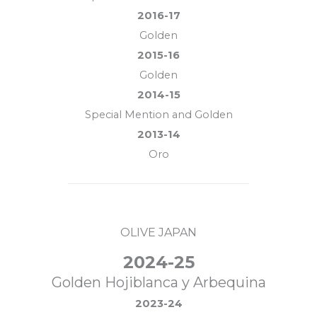
2016-17
Golden
2015-16
Golden
2014-15
Special Mention and Golden
2013-14
Oro
OLIVE JAPAN
2024-25
Golden Hojiblanca y Arbequina
2023-24