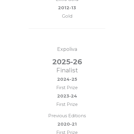
2012-13
Gold
Expoliva
2025-26
Finalist
2024-25
First Prize
2023-24
First Prize
Previous Editions
2020-21
First Prize