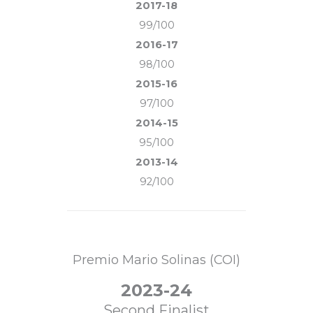
2017-18
99/100
2016-17
98/100
2015-16
97/100
2014-15
95/100
2013-14
92/100
Premio Mario Solinas (COI)
2023-24
Second Finalist