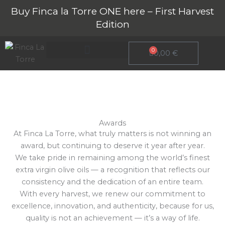
Skip
Buy Finca la Torre ONE here – First Harvest
to
Edition
content
0
Cart
0,00
€
Striving every year
About Finca La Torre
Awards
At Finca La Torre, what truly matters is not winning an
award, but continuing to deserve it year after year.
We take pride in remaining among the world’s finest
extra virgin olive oils — a recognition that reflects our
consistency and the dedication of an entire team.
With every harvest, we renew our commitment to
excellence, innovation, and authenticity, because for us,
quality is not an achievement — it’s a way of life.