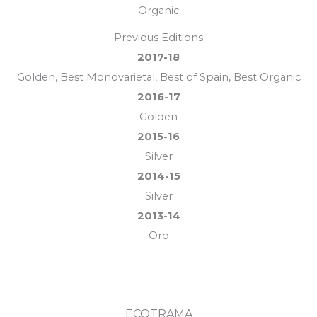
Organic
Previous Editions
2017-18
Golden, Best Monovarietal, Best of Spain, Best Organic
2016-17
Golden
2015-16
Silver
2014-15
Silver
2013-14
Oro
ECOTRAMA