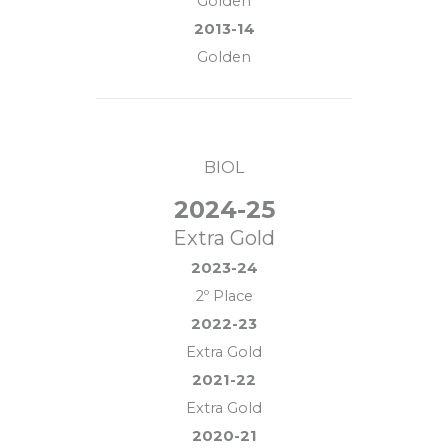
Golden
2013-14
Golden
BIOL
2024-25
Extra Gold
2023-24
2º Place
2022-23
Extra Gold
2021-22
Extra Gold
2020-21