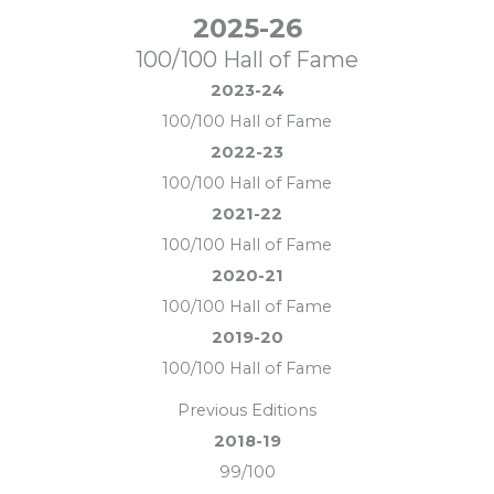
2025-26
100/100 Hall of Fame
2023-24
100/100 Hall of Fame
2022-23
100/100 Hall of Fame
2021-22
100/100 Hall of Fame
2020-21
100/100 Hall of Fame
2019-20
100/100 Hall of Fame
Previous Editions
2018-19
99/100