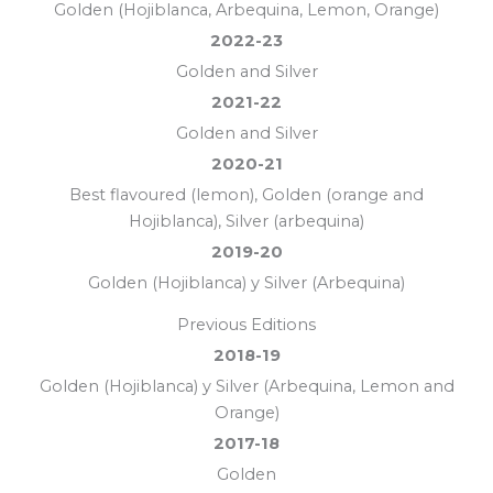
Golden (Hojiblanca, Arbequina, Lemon, Orange)
2022-23
Golden and Silver
2021-22
Golden and Silver
2020-21
Best flavoured (lemon), Golden (orange and
Hojiblanca), Silver (arbequina)
2019-20
Golden (Hojiblanca) y Silver (Arbequina)
Previous Editions
2018-19
Golden (Hojiblanca) y Silver (Arbequina, Lemon and
Orange)
2017-18
Golden