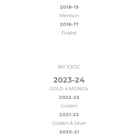
2018-19
Mention
2016-17
Finalist
NY IOOC
2023-24
GOLD 4 MONOV.
2022-23
Golden
2021-22
Golden & Silver
2020-21