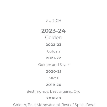
ZURICH
2023-24
Golden
2022-23
Golden
2021-22
Golden and Silver
2020-21
Silver
2019-20
Best monov, best organic, Oro
2018-19
Golden, Best Monovarietal, Best of Spain, Best