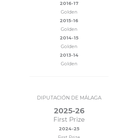
2016-17
Golden
2015-16
Golden
2014-15
Golden
2013-14
Golden
DIPUTACIÓN DE MÁLAGA
2025-26
First Prize
2024-25
First Prize