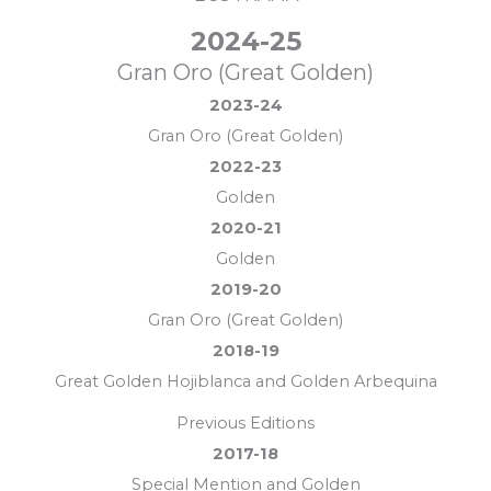
2024-25
Gran Oro (Great Golden)
2023-24
Gran Oro (Great Golden)
2022-23
Golden
2020-21
Golden
2019-20
Gran Oro (Great Golden)
2018-19
Great Golden Hojiblanca and Golden Arbequina
Previous Editions
2017-18
Special Mention and Golden